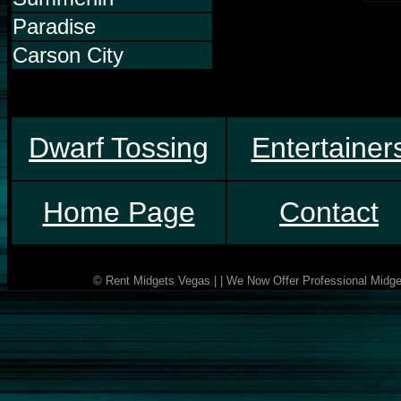
Paradise
Carson City
Dwarf Tossing
Entertainer
Home Page
Contact
© Rent Midgets Vegas | | We Now Offer Professional Midget