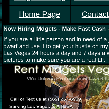
Home Page
Contact
Now Hiring Mdgets - Make Fast Cash 
If you are a little person and in need of
dwarf and use it to get your hustle on my
Las Vegas 24 hours a day and 7 days a w
pictures to make sure you are a real LP. 