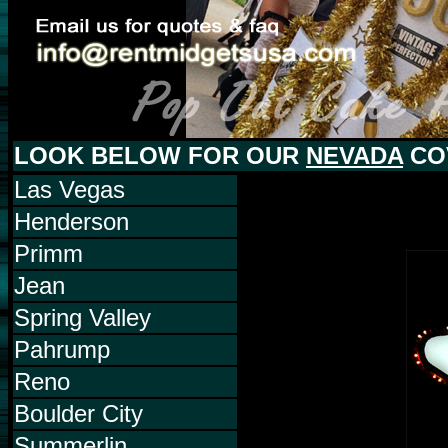
LOOK BELOW FOR OUR
NEVADA
CO
Las Vegas
Henderson
Primm
Jean
Spring Valley
Pahrump
Reno
Boulder City
Summerlin