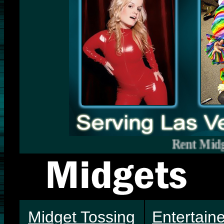
Rent Midgets Vegas.
Midget Tossing
Entertain